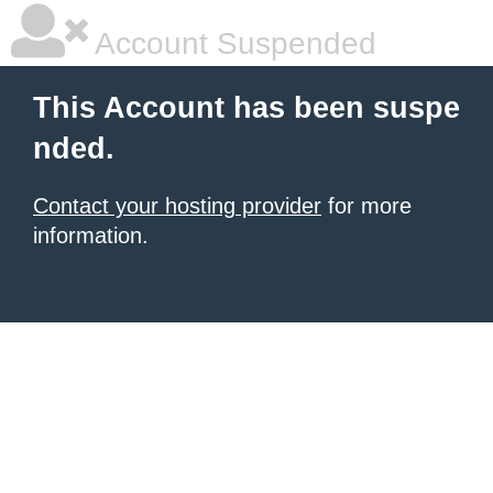
Account Suspended
This Account has been suspe
nded.
Contact your hosting provider
for more
information.