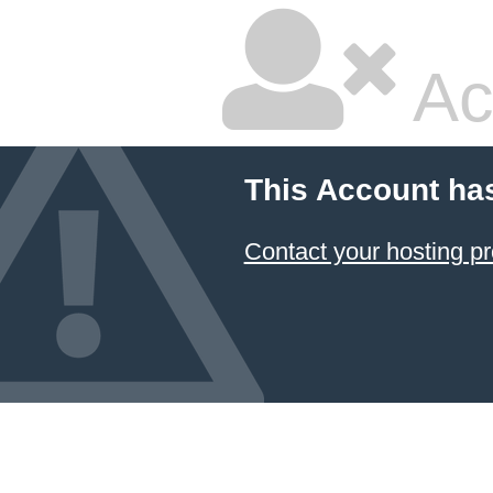
Ac
This Account ha
Contact your hosting pr