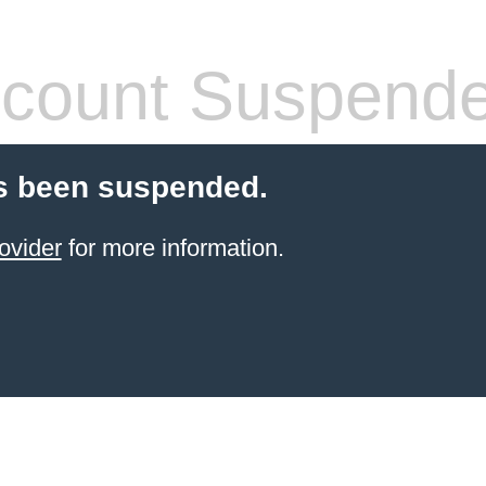
count Suspend
s been suspended.
ovider
for more information.