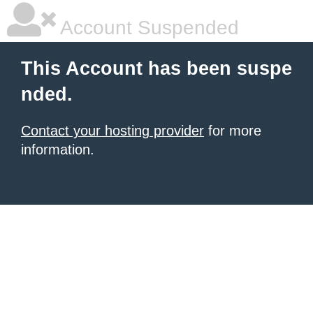
Account Suspended
This Account has been suspe
nded.
Contact your hosting provider
for more
information.