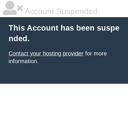
Account Suspended
This Account has been suspe
nded.
Contact your hosting provider
for more
information.