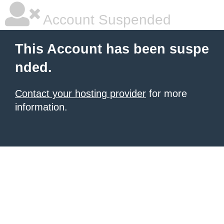
Account Suspended
This Account has been suspe
nded.
Contact your hosting provider
for more
information.