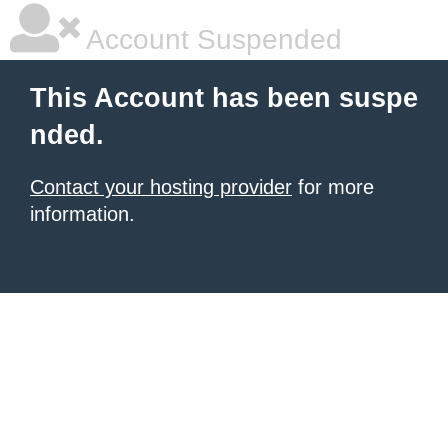
Account Suspended
This Account has been suspe
nded.
Contact your hosting provider
for more
information.