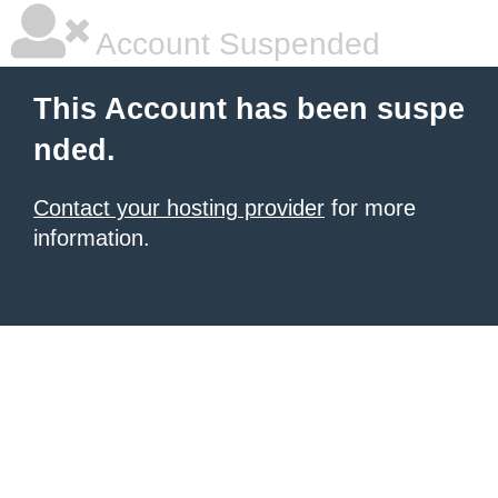
Account Suspended
This Account has been suspe
nded.
Contact your hosting provider
for more
information.