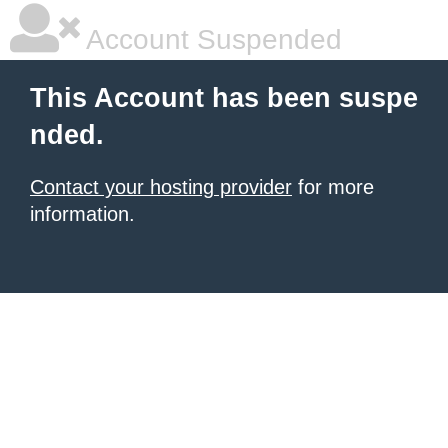
Account Suspended
This Account has been suspe
nded.
Contact your hosting provider
for more
information.