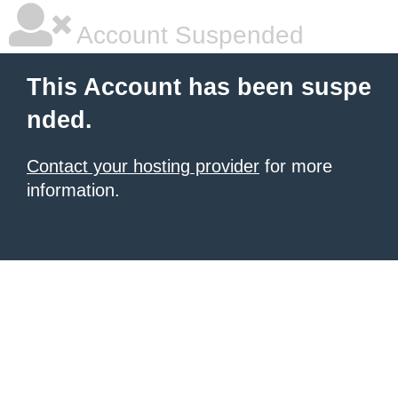
Account Suspended
This Account has been suspe
nded.
Contact your hosting provider
for more
information.