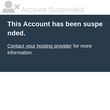
Account Suspended
This Account has been suspe
nded.
Contact your hosting provider
for more
information.