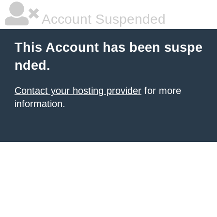
Account Suspended
This Account has been suspe
nded.
Contact your hosting provider
for more
information.