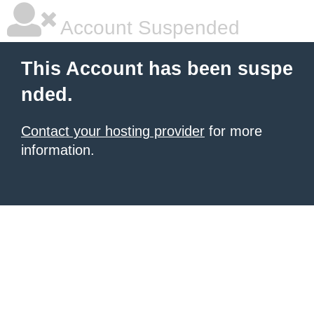
Account Suspended
This Account has been suspe
nded.
Contact your hosting provider
for more
information.