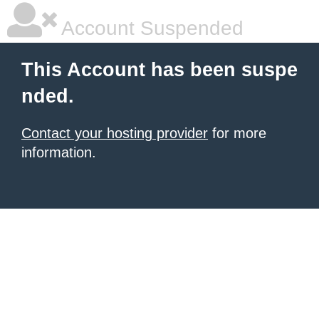
Account Suspended
This Account has been suspe
nded.
Contact your hosting provider
for more
information.