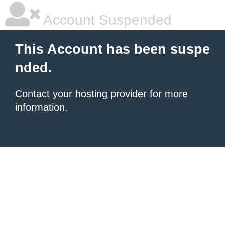
Account Suspended
This Account has been suspe
nded.
Contact your hosting provider
for more
information.