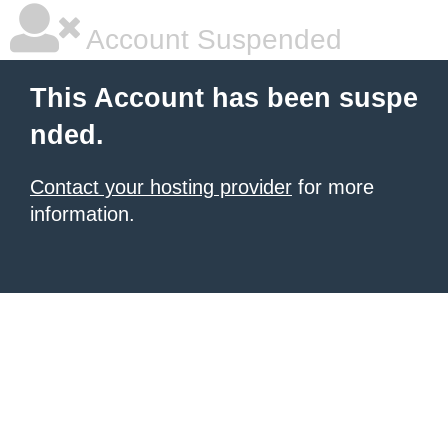
Account Suspended
This Account has been suspe
nded.
Contact your hosting provider
for more
information.