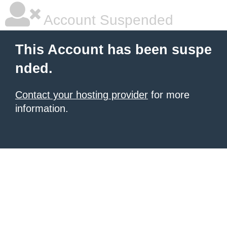
Account Suspended
This Account has been suspe
nded.
Contact your hosting provider
for more
information.