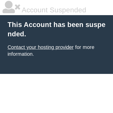
Account Suspended
This Account has been suspe
nded.
Contact your hosting provider
for more
information.