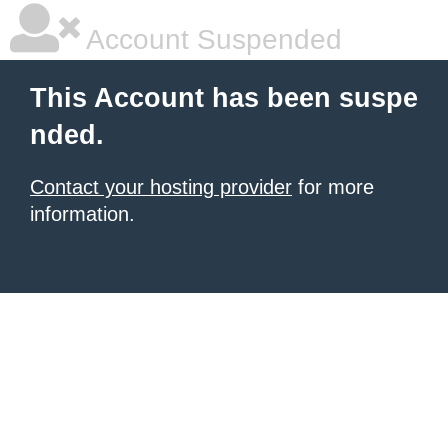
Account Suspended
This Account has been suspe
nded.
Contact your hosting provider
for more
information.