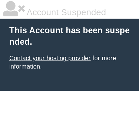
Account Suspended
This Account has been suspe
nded.
Contact your hosting provider
for more
information.