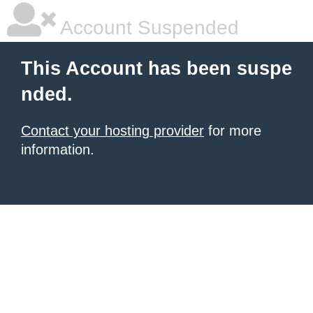
Account Suspended
This Account has been suspe
nded.
Contact your hosting provider
for more
information.