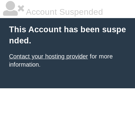
Account Suspended
This Account has been suspe
nded.
Contact your hosting provider
for more
information.