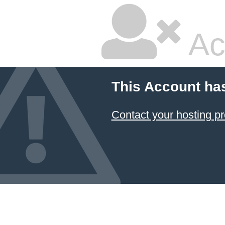
Ac
This Account ha
Contact your hosting pr