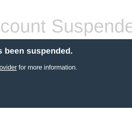
count Suspend
s been suspended.
ovider
for more information.