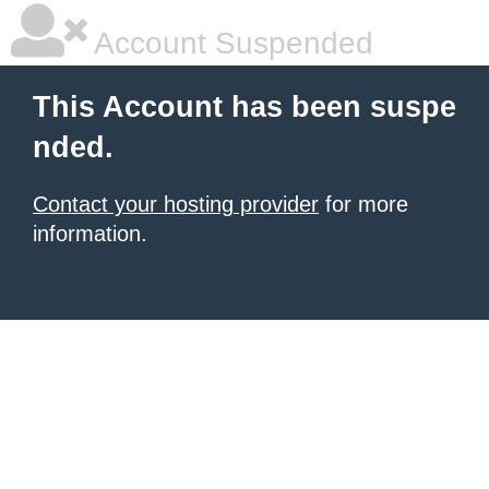
Account Suspended
This Account has been suspe
nded.
Contact your hosting provider
for more
information.