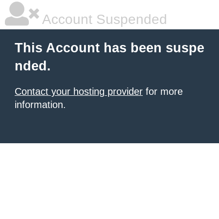
Account Suspended
This Account has been suspe
nded.
Contact your hosting provider
for more
information.