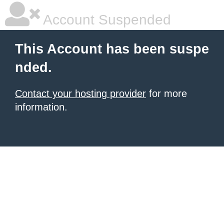
Account Suspended
This Account has been suspe
nded.
Contact your hosting provider
for more
information.