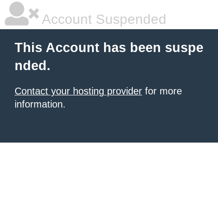
Account Suspended
This Account has been suspe
nded.
Contact your hosting provider
for more
information.