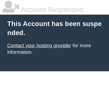
Account Suspended
This Account has been suspe
nded.
Contact your hosting provider
for more
information.