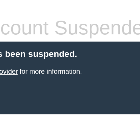
count Suspend
s been suspended.
ovider
for more information.