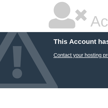
Ac
This Account ha
Contact your hosting pr