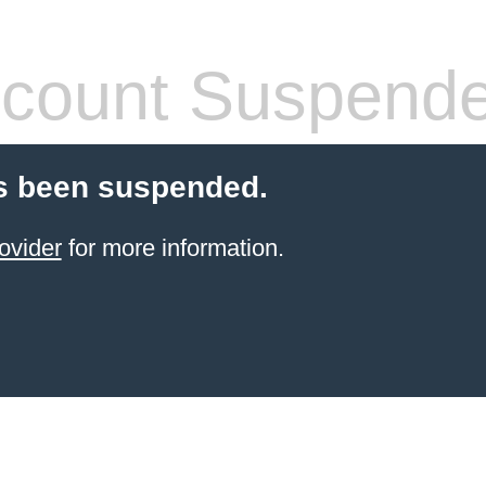
count Suspend
s been suspended.
ovider
for more information.