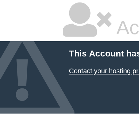
Ac
This Account ha
Contact your hosting pr