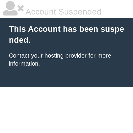
Account Suspended
This Account has been suspe
nded.
Contact your hosting provider
for more
information.