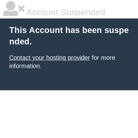
Account Suspended
This Account has been suspe
nded.
Contact your hosting provider
for more
information.