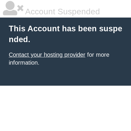
Account Suspended
This Account has been suspe
nded.
Contact your hosting provider
for more
information.