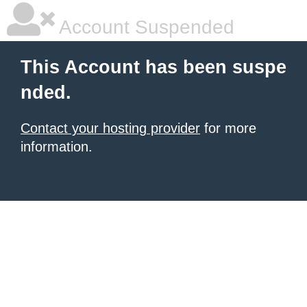
Account Suspended
This Account has been suspe
nded.
Contact your hosting provider
for more
information.