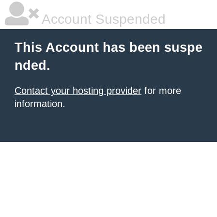
Account Suspended
This Account has been suspe
nded.
Contact your hosting provider
for more
information.