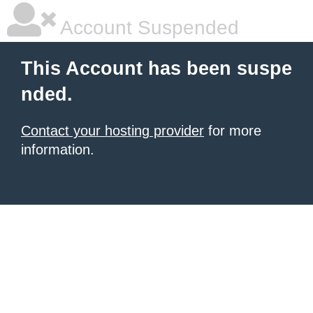
Account Suspended
This Account has been suspe
nded.
Contact your hosting provider
for more
information.