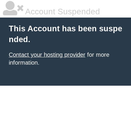
Account Suspended
This Account has been suspe
nded.
Contact your hosting provider
for more
information.