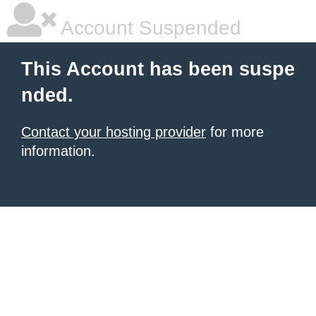
Account Suspended
This Account has been suspe
nded.
Contact your hosting provider
for more
information.