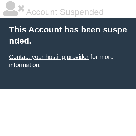
Account Suspended
This Account has been suspe
nded.
Contact your hosting provider
for more
information.