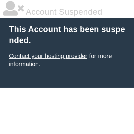
Account Suspended
This Account has been suspe
nded.
Contact your hosting provider
for more
information.