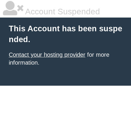
Account Suspended
This Account has been suspe
nded.
Contact your hosting provider
for more
information.