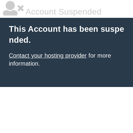
Account Suspended
This Account has been suspe
nded.
Contact your hosting provider
for more
information.