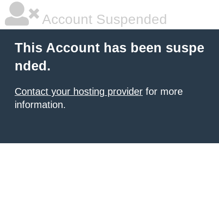
Account Suspended
This Account has been suspe
nded.
Contact your hosting provider
for more
information.