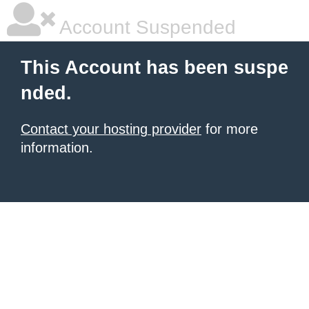
Account Suspended
This Account has been suspe
nded.
Contact your hosting provider
for more
information.