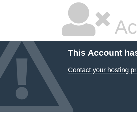
Ac
This Account ha
Contact your hosting pr