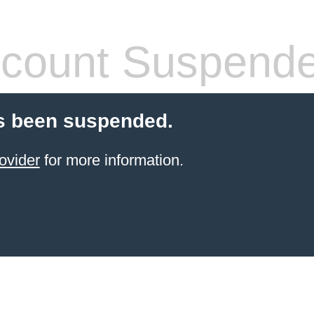
count Suspend
s been suspended.
ovider
for more information.