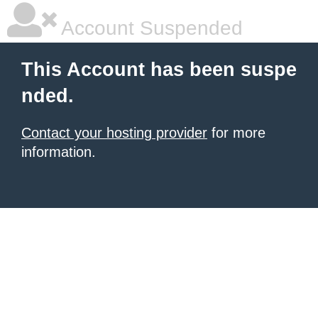
Account Suspended
This Account has been suspe
nded.
Contact your hosting provider
for more
information.