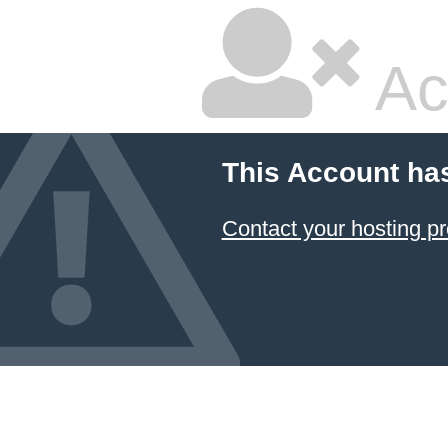
Ac
This Account ha
Contact your hosting pr