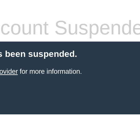
count Suspend
s been suspended.
ovider
for more information.