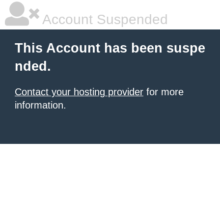
Account Suspended
This Account has been suspe
nded.
Contact your hosting provider
for more
information.