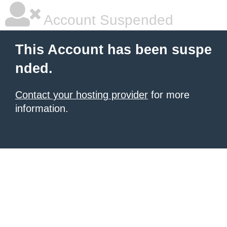
Account Suspended
This Account has been suspe
nded.
Contact your hosting provider
for more
information.