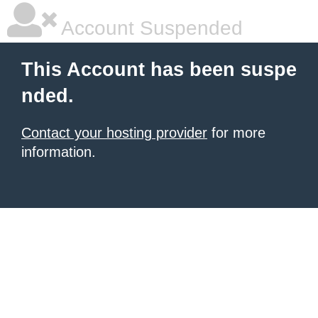
Account Suspended
This Account has been suspe
nded.
Contact your hosting provider
for more
information.