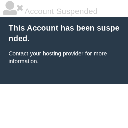
Account Suspended
This Account has been suspe
nded.
Contact your hosting provider
for more
information.